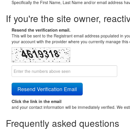
Specifically the First Name, Last Name and/or email address ha
If you're the site owner, reacti
Resend the verification email.
This will be sent to the Registrant email address populated in yo
your account with the provider where you currently manage this 
Click the link in the email
and your contact information will be immediately verified. We est
Frequently asked questions