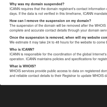
Why was my domain suspended?
ICANN requires that the domain registrant's contact information 
days. If the data is not verified in this timeframe, ICANN mandat
How can I remove the suspension on my domain?
The suspension of the domain will be removed after the WHOIS in
complete and accurate contact details through your domain servic
Once the suspension is removed, when will my website co
We estimate it may take 24 to 48 hours for the website to come 
Who is ICANN?
ICANN is responsible for the coordination of the global Internet's 
operation. ICANN maintains policies and specifications for registr
What is WHOIS?
WHOIS services provide public access to data on registered do
and reliable contact details to their Registrar to update WHOIS 