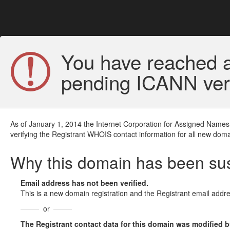
You have reached a
pending ICANN veri
As of January 1, 2014 the Internet Corporation for Assigned Names
verifying the Registrant WHOIS contact information for all new doma
Why this domain has been s
Email address has not been verified.
This is a new domain registration and the Registrant email addre
or
The Registrant contact data for this domain was modified but 